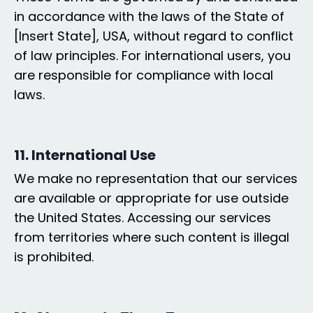
in accordance with the laws of the State of
[Insert State], USA, without regard to conflict
of law principles. For international users, you
are responsible for compliance with local
laws.
11. International Use
We make no representation that our services
are available or appropriate for use outside
the United States. Accessing our services
from territories where such content is illegal
is prohibited.