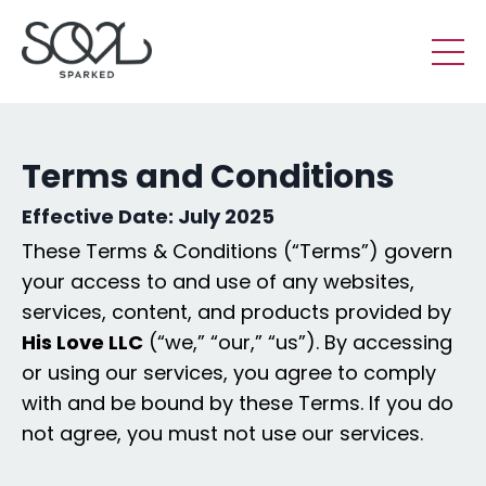
Terms and Conditions
Effective Date:
July 2025
These Terms & Conditions (“Terms”) govern
your access to and use of any websites,
services, content, and products provided by
His Love LLC
(“we,” “our,” “us”). By accessing
or using our services, you agree to comply
with and be bound by these Terms. If you do
not agree, you must not use our services.