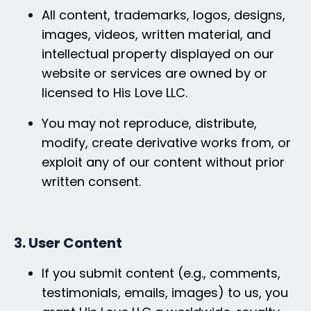
All content, trademarks, logos, designs,
images, videos, written material, and
intellectual property displayed on our
website or services are owned by or
licensed to His Love LLC.
You may not reproduce, distribute,
modify, create derivative works from, or
exploit any of our content without prior
written consent.
3. User Content
If you submit content (e.g., comments,
testimonials, emails, images) to us, you