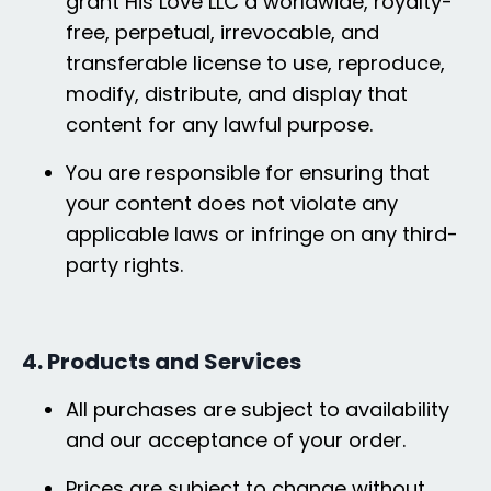
grant His Love LLC a worldwide, royalty-
free, perpetual, irrevocable, and
transferable license to use, reproduce,
modify, distribute, and display that
content for any lawful purpose.
You are responsible for ensuring that
your content does not violate any
applicable laws or infringe on any third-
party rights.
4. Products and Services
All purchases are subject to availability
and our acceptance of your order.
Prices are subject to change without