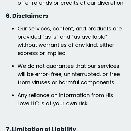
offer refunds or credits at our discretion.
6. Disclaimers
Our services, content, and products are
provided “as is” and “as available”
without warranties of any kind, either
express or implied.
We do not guarantee that our services
will be error-free, uninterrupted, or free
from viruses or harmful components.
Any reliance on information from His
Love LLC is at your own risk.
7. Limitation of Liability