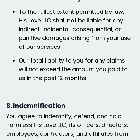
To the fullest extent permitted by law,
His Love LLC shall not be liable for any
indirect, incidental, consequential, or
punitive damages arising from your use
of our services.
Our total liability to you for any claims
will not exceed the amount you paid to
us in the past 12 months.
8. Indemnification
You agree to indemnify, defend, and hold
harmless His Love LLC, its officers, directors,
employees, contractors, and affiliates from