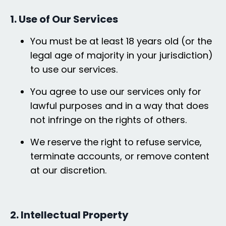
1. Use of Our Services
You must be at least 18 years old (or the
legal age of majority in your jurisdiction)
to use our services.
You agree to use our services only for
lawful purposes and in a way that does
not infringe on the rights of others.
We reserve the right to refuse service,
terminate accounts, or remove content
at our discretion.
2. Intellectual Property