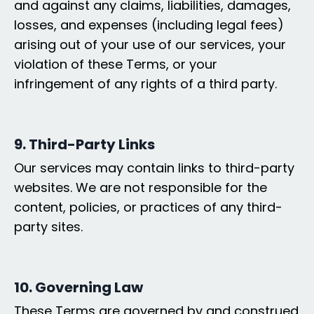
and against any claims, liabilities, damages,
losses, and expenses (including legal fees)
arising out of your use of our services, your
violation of these Terms, or your
infringement of any rights of a third party.
9. Third-Party Links
Our services may contain links to third-party
websites. We are not responsible for the
content, policies, or practices of any third-
party sites.
10. Governing Law
These Terms are governed by and construed