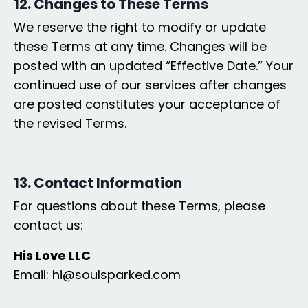
12. Changes to These Terms
We reserve the right to modify or update
these Terms at any time. Changes will be
posted with an updated “Effective Date.” Your
continued use of our services after changes
are posted constitutes your acceptance of
the revised Terms.
13. Contact Information
For questions about these Terms, please
contact us:
His Love LLC
Email: hi@soulsparked.com