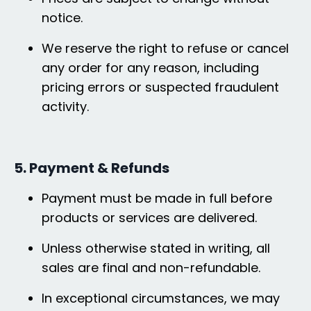
notice.
We reserve the right to refuse or cancel
any order for any reason, including
pricing errors or suspected fraudulent
activity.
5. Payment & Refunds
Payment must be made in full before
products or services are delivered.
Unless otherwise stated in writing, all
sales are final and non-refundable.
In exceptional circumstances, we may